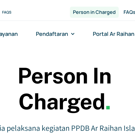
Person in Charged
FAQ
FAQS
layanan
Pendaftaran
Portal Ar Raihan
Person In
Charged
.
ia pelaksana kegiatan PPDB Ar Raihan Isl