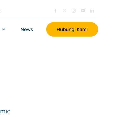
s
News
Hubungi Kami
amic