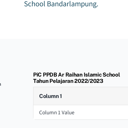
School Bandarlampung.
PiC PPDB Ar Raihan Islamic School
Tahun Pelajaran 2022/2023
n
Column 1
Column 1 Value