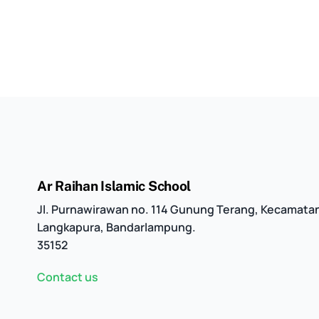
Ar Raihan Islamic School
Jl. Purnawirawan no. 114 Gunung Terang, Kecamata
Langkapura, Bandarlampung.
35152
Contact us