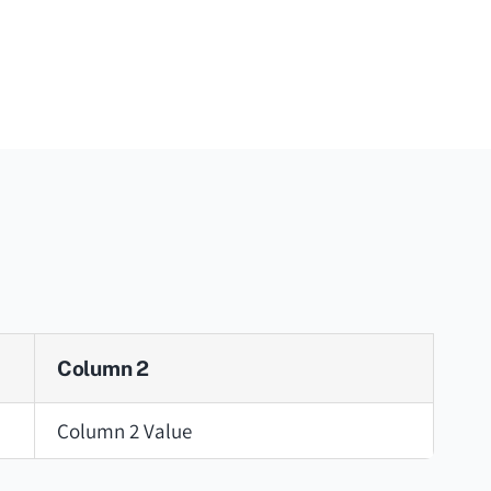
Column 2
Column 2 Value