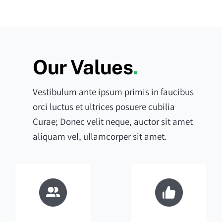
Our Values
.
Vestibulum ante ipsum primis in faucibus
orci luctus et ultrices posuere cubilia
Curae; Donec velit neque, auctor sit amet
aliquam vel, ullamcorper sit amet.