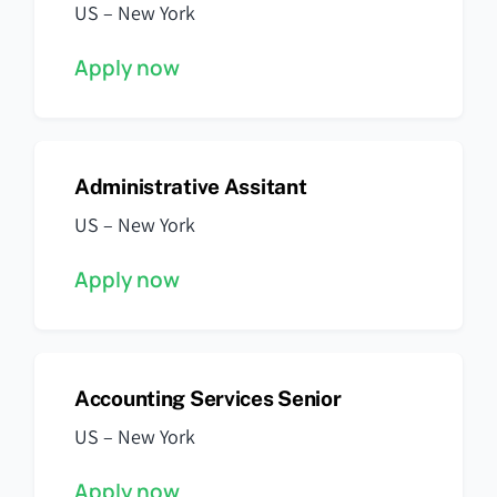
US – New York
Apply now
Administrative Assitant
US – New York
Apply now
Accounting Services Senior
US – New York
Apply now