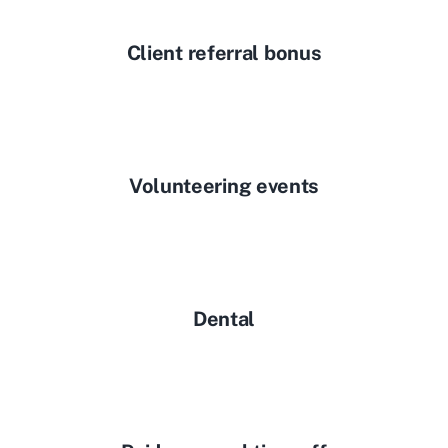
Client referral bonus
Volunteering events
Dental