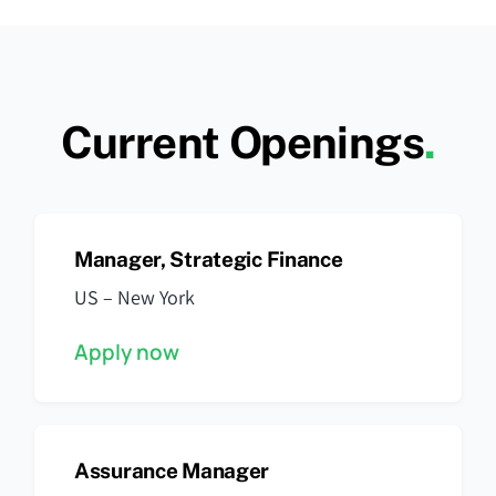
Current Openings
.
Manager, Strategic Finance
US – New York
Apply now
Assurance Manager