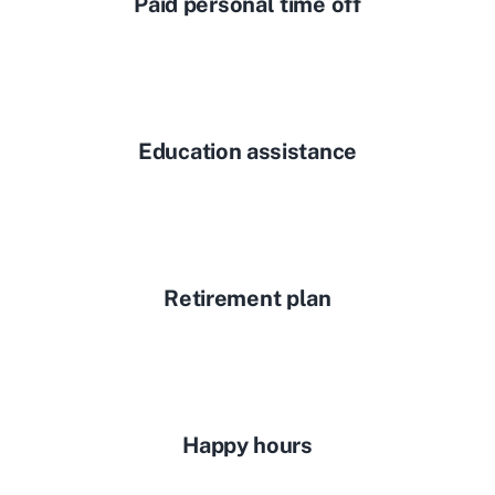
Paid personal time off
Education assistance
Retirement plan
Happy hours