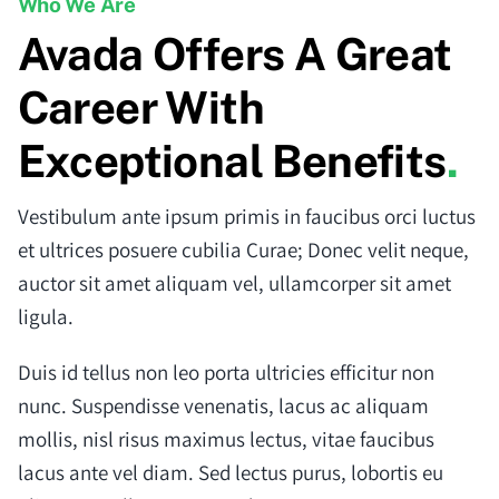
Who We Are
Avada Offers A Great
Career With
Exceptional Benefits
.
Vestibulum ante ipsum primis in faucibus orci luctus
et ultrices posuere cubilia Curae; Donec velit neque,
auctor sit amet aliquam vel, ullamcorper sit amet
ligula.
Duis id tellus non leo porta ultricies efficitur non
nunc. Suspendisse venenatis, lacus ac aliquam
mollis, nisl risus maximus lectus, vitae faucibus
lacus ante vel diam. Sed lectus purus, lobortis eu