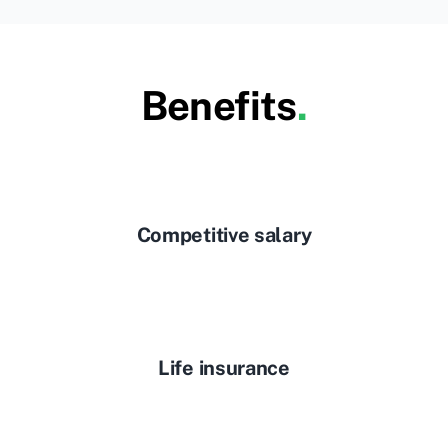
Benefits
.
Competitive salary
Life insurance