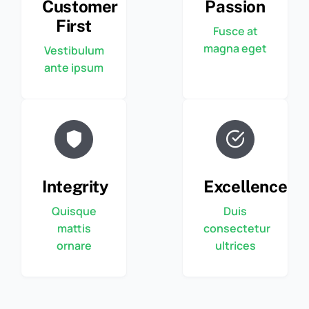
Customer
Passion
First
Fusce at
magna eget
Vestibulum
ante ipsum
Integrity
Excellence
Quisque
Duis
mattis
consectetur
ornare
ultrices