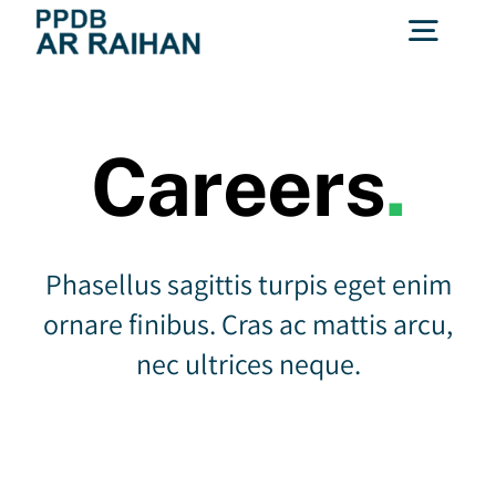
Skip
Togg
to
content
Navig
(0721) 785652
Careers
.
Hubungi Kami
Phasellus sagittis turpis eget enim
ornare finibus. Cras ac mattis arcu,
nec ultrices neque.