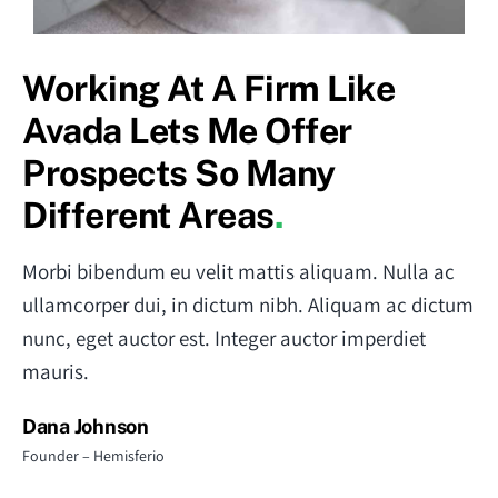
Working At A Firm Like
Avada Lets Me Offer
Prospects So Many
Different Areas
.
Morbi bibendum eu velit mattis aliquam. Nulla ac
ullamcorper dui, in dictum nibh. Aliquam ac dictum
nunc, eget auctor est. Integer auctor imperdiet
mauris.
Dana Johnson
Founder – Hemisferio