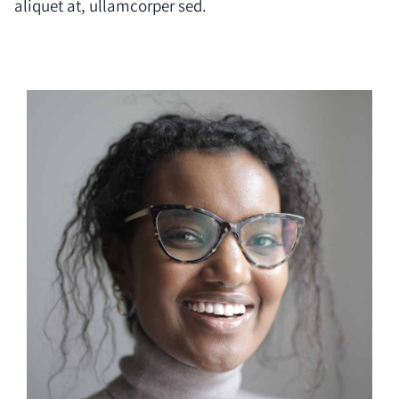
aliquet at, ullamcorper sed.